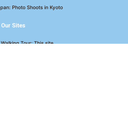
pan: Photo Shoots in Kyoto
Our Sites
Walking Tour: This site
king Tour: Discover Kyoto
Crawl: Kyoto nightlife
ved