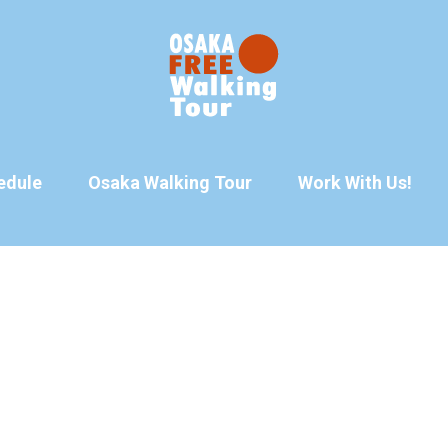
edule
Osaka Walking Tour
Work With Us!