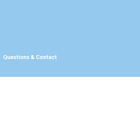
Questions & Contact