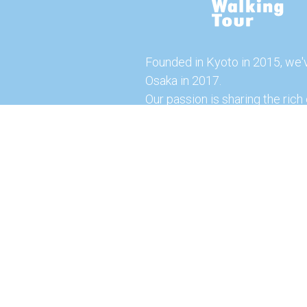
Founded in Kyoto in 2015, we'
Osaka in 2017.
Our passion is sharing the rich 
our city with you!
Join us and explore the vibrant
the food capital of Japan.
Feel free to explore our websi
tours and offerings. You can a
here for more exciting experi
© 