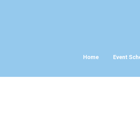
Skip
to
content
Home
Event Sch