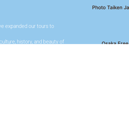
Photo Taiken Ja
ve expanded our tours to
culture, history, and beauty of
Osaka Free 
Kyoto Free Wal
 culture and rich history of
Kyoto Pub 
te and learn more about our
lso check out our partners
ences.
2026 Osaka Free Walking Tour - All Rights Reser