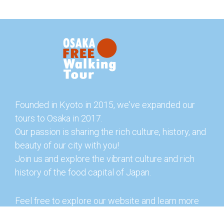
Founded in Kyoto in 2015, we've expanded our
tours to Osaka in 2017.
Our passion is sharing the rich culture, history, and
beauty of our city with you!
Join us and explore the vibrant culture and rich
history of the food capital of Japan.
Feel free to explore our website and learn more
about our tours and offerings. You can also check