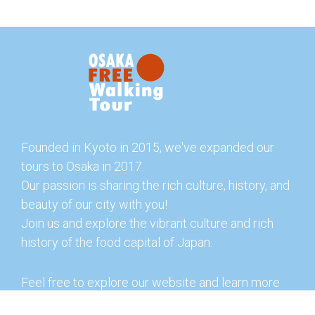
Founded in Kyoto in 2015, we've expanded our
tours to Osaka in 2017.
Our passion is sharing the rich culture, history, and
beauty of our city with you!
Join us and explore the vibrant culture and rich
history of the food capital of Japan.
Feel free to explore our website and learn more
about our tours and offerings. You can also check