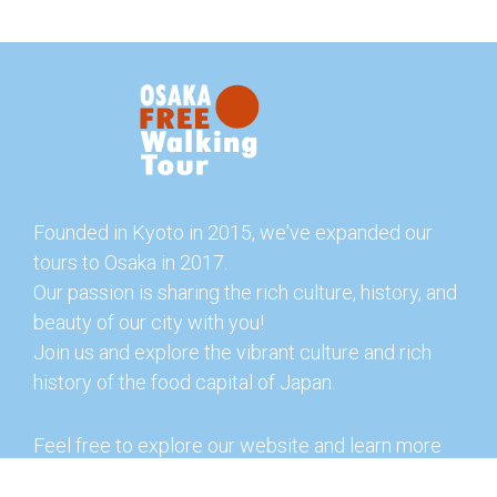
Founded in Kyoto in 2015, we've expanded our
tours to Osaka in 2017.
Our passion is sharing the rich culture, history, and
beauty of our city with you!
Join us and explore the vibrant culture and rich
history of the food capital of Japan.
Feel free to explore our website and learn more
about our tours and offerings. You can also check