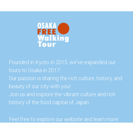
Founded in Kyoto in 2015, we've expanded our
tours to Osaka in 2017.
Our passion is sharing the rich culture, history, and
beauty of our city with you!
Join us and explore the vibrant culture and rich
history of the food capital of Japan.
Feel free to explore our website and learn more
about our tours and offerings. You can also check