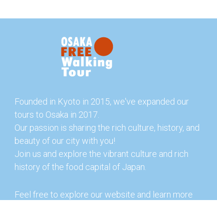
Founded in Kyoto in 2015, we've expanded our
tours to Osaka in 2017.
Our passion is sharing the rich culture, history, and
beauty of our city with you!
Join us and explore the vibrant culture and rich
history of the food capital of Japan.
Feel free to explore our website and learn more
about our tours and offerings. You can also check