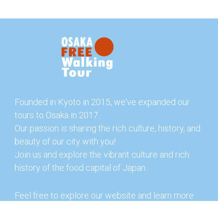
Founded in Kyoto in 2015, we've expanded our
tours to Osaka in 2017.
Our passion is sharing the rich culture, history, and
beauty of our city with you!
Join us and explore the vibrant culture and rich
history of the food capital of Japan.
Feel free to explore our website and learn more
about our tours and offerings. You can also check