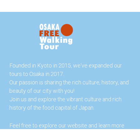
Founded in Kyoto in 2015, we've expanded our
tours to Osaka in 2017.
Our passion is sharing the rich culture, history, and
beauty of our city with you!
Join us and explore the vibrant culture and rich
history of the food capital of Japan.
Feel free to explore our website and learn more
about our tours and offerings. You can also check