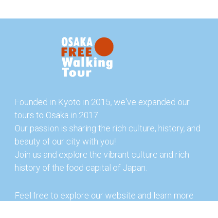
Founded in Kyoto in 2015, we've expanded our
tours to Osaka in 2017.
Our passion is sharing the rich culture, history, and
beauty of our city with you!
Join us and explore the vibrant culture and rich
history of the food capital of Japan.
Feel free to explore our website and learn more
about our tours and offerings. You can also check