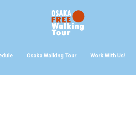
edule
Osaka Walking Tour
Work With Us!