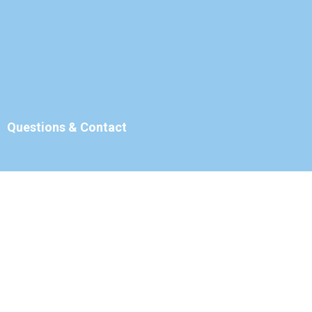
Questions & Contact