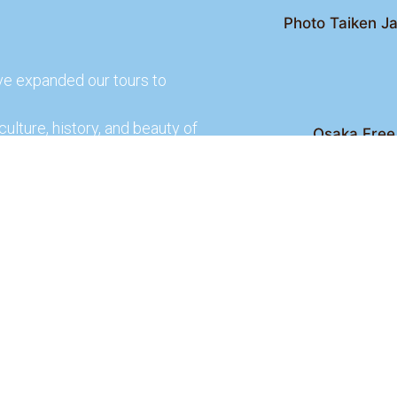
Photo Taiken Ja
ve expanded our tours to
culture, history, and beauty of
Osaka Free 
Kyoto Free Wal
 culture and rich history of
Kyoto Pub 
te and learn more about our
lso check out our partners
ences.
2026 Osaka Free Walking Tour - All Rights Reser