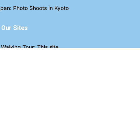
pan: Photo Shoots in Kyoto
Our Sites
Walking Tour: This site
king Tour: Discover Kyoto
Crawl: Kyoto nightlife
ved