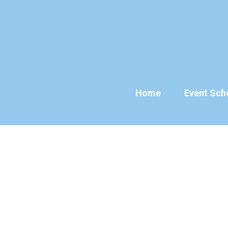
Skip
to
content
Home
Event Sch