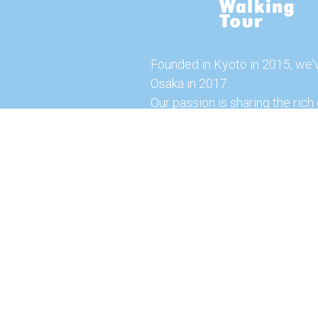
Founded in Kyoto in 2015, we'
Osaka in 2017.
Our passion is sharing the rich 
our city with you!
Join us and explore the vibrant
the food capital of Japan.
Feel free to explore our websi
tours and offerings. You can a
here for more exciting experi
© 