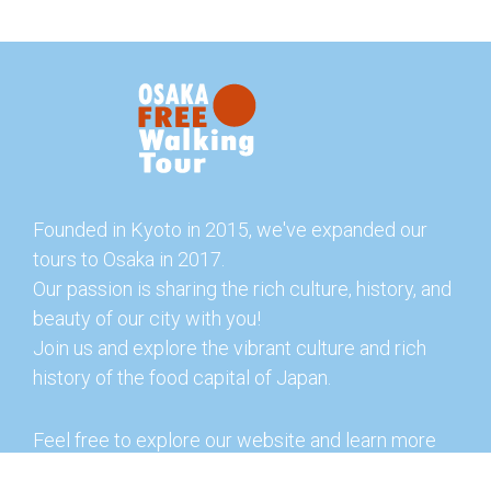
Founded in Kyoto in 2015, we've expanded our
tours to Osaka in 2017.
Our passion is sharing the rich culture, history, and
beauty of our city with you!
Join us and explore the vibrant culture and rich
history of the food capital of Japan.
Feel free to explore our website and learn more
about our tours and offerings. You can also check