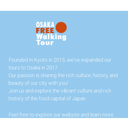
Founded in Kyoto in 2015, we've expanded our
tours to Osaka in 2017.
Our passion is sharing the rich culture, history, and
beauty of our city with you!
Join us and explore the vibrant culture and rich
history of the food capital of Japan.
Feel free to explore our website and learn more
about our tours and offerings. You can also check