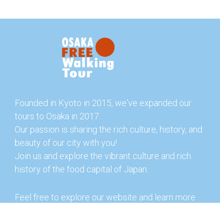
Founded in Kyoto in 2015, we've expanded our
tours to Osaka in 2017.
Our passion is sharing the rich culture, history, and
beauty of our city with you!
Join us and explore the vibrant culture and rich
history of the food capital of Japan.
Feel free to explore our website and learn more
about our tours and offerings. You can also check