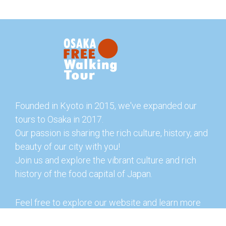
Founded in Kyoto in 2015, we've expanded our
tours to Osaka in 2017.
Our passion is sharing the rich culture, history, and
beauty of our city with you!
Join us and explore the vibrant culture and rich
history of the food capital of Japan.
Feel free to explore our website and learn more
about our tours and offerings. You can also check