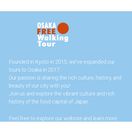
Founded in Kyoto in 2015, we've expanded our
tours to Osaka in 2017.
Our passion is sharing the rich culture, history, and
beauty of our city with you!
Join us and explore the vibrant culture and rich
history of the food capital of Japan.
Feel free to explore our website and learn more
about our tours and offerings. You can also check