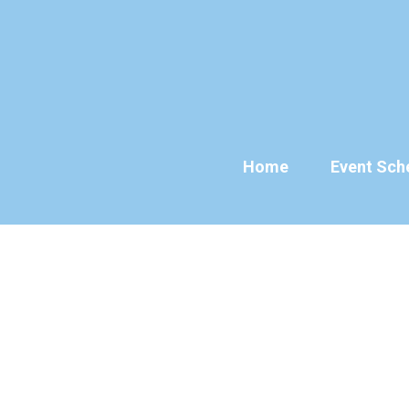
Skip
to
content
Home
Event Sch