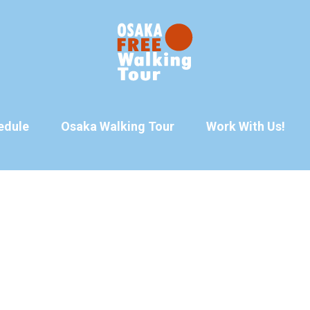
edule
Osaka Walking Tour
Work With Us!