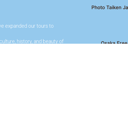
Photo Taiken Ja
ve expanded our tours to
culture, history, and beauty of
Osaka Free 
Kyoto Free Wal
 culture and rich history of
Kyoto Pub 
te and learn more about our
lso check out our partners
ences.
2026 Osaka Free Walking Tour - All Rights Reser