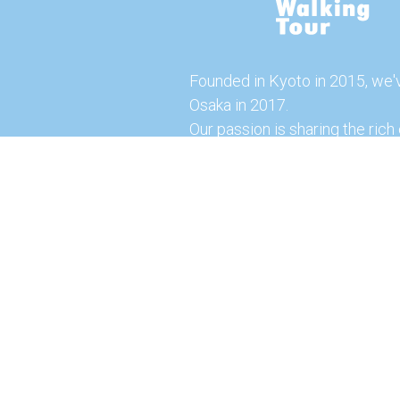
Founded in Kyoto in 2015, we'
Osaka in 2017.
Our passion is sharing the rich 
our city with you!
Join us and explore the vibrant
the food capital of Japan.
Feel free to explore our websi
tours and offerings. You can a
here for more exciting experi
© 