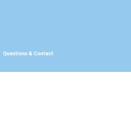
Questions & Contact