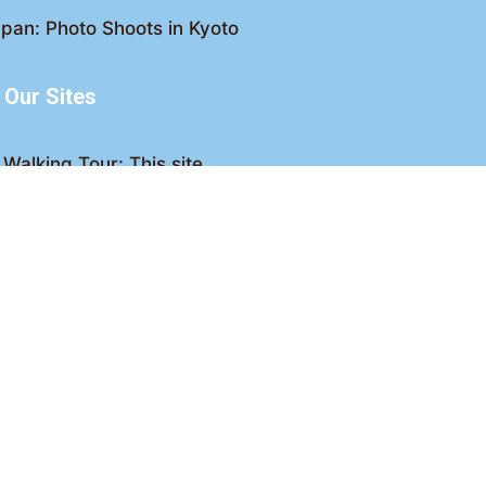
pan: Photo Shoots in Kyoto
Our Sites
Walking Tour: This site
king Tour: Discover Kyoto
Crawl: Kyoto nightlife
ved