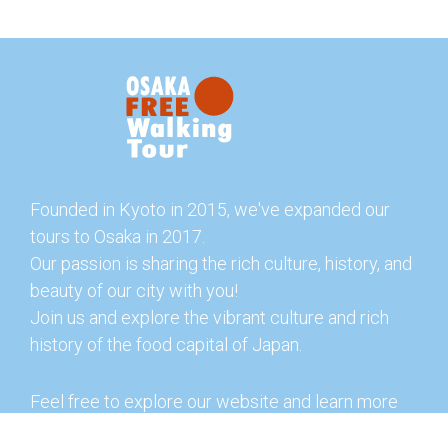
Founded in Kyoto in 2015, we've expanded our
tours to Osaka in 2017.
Our passion is sharing the rich culture, history, and
beauty of our city with you!
Join us and explore the vibrant culture and rich
history of the food capital of Japan.
Feel free to explore our website and learn more
about our tours and offerings. You can also check