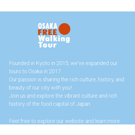
Founded in Kyoto in 2015, we've expanded our
tours to Osaka in 2017.
Our passion is sharing the rich culture, history, and
beauty of our city with you!
Join us and explore the vibrant culture and rich
history of the food capital of Japan.
Feel free to explore our website and learn more
about our tours and offerings. You can also check