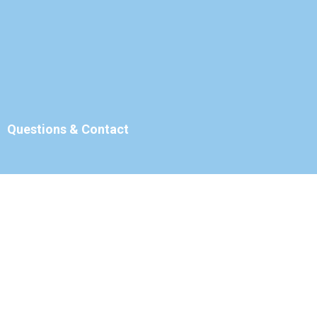
Questions & Contact