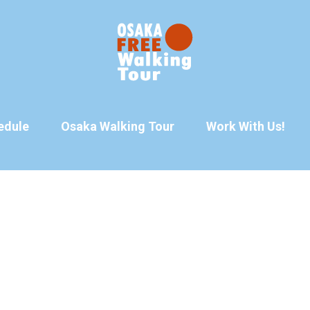
edule
Osaka Walking Tour
Work With Us!