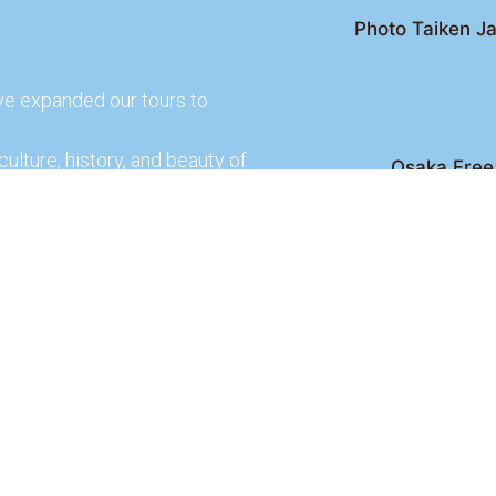
Photo Taiken Ja
ve expanded our tours to
culture, history, and beauty of
Osaka Free 
Kyoto Free Wal
 culture and rich history of
Kyoto Pub 
te and learn more about our
lso check out our partners
ences.
2026 Osaka Free Walking Tour - All Rights Reser