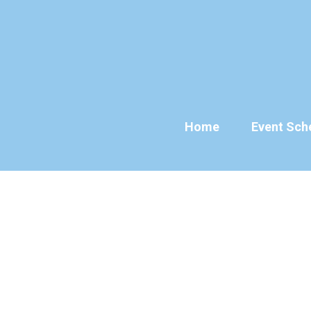
Skip
to
content
Home
Event Sch