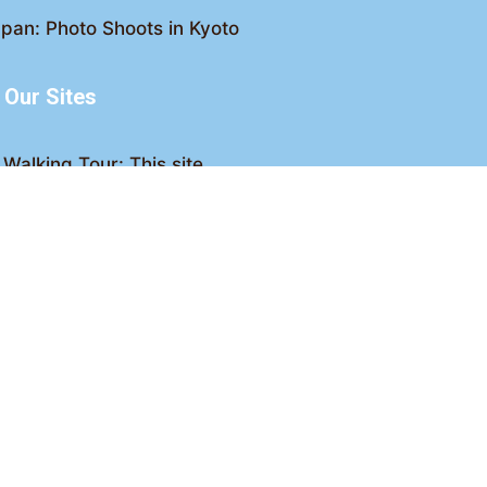
pan: Photo Shoots in Kyoto
Our Sites
Walking Tour: This site
king Tour: Discover Kyoto
Crawl: Kyoto nightlife
ved