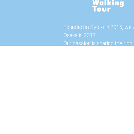
Founded in Kyoto in 2015, we'
Osaka in 2017.
Our passion is sharing the rich 
our city with you!
Join us and explore the vibrant
the food capital of Japan.
Feel free to explore our websi
tours and offerings. You can a
here for more exciting experi
© 