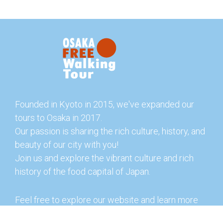
Founded in Kyoto in 2015, we've expanded our
tours to Osaka in 2017.
Our passion is sharing the rich culture, history, and
beauty of our city with you!
Join us and explore the vibrant culture and rich
history of the food capital of Japan.
Feel free to explore our website and learn more
about our tours and offerings. You can also check