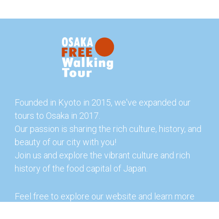
Founded in Kyoto in 2015, we've expanded our
tours to Osaka in 2017.
Our passion is sharing the rich culture, history, and
beauty of our city with you!
Join us and explore the vibrant culture and rich
history of the food capital of Japan.
Feel free to explore our website and learn more
about our tours and offerings. You can also check