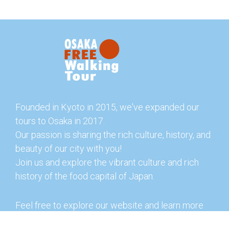
Founded in Kyoto in 2015, we've expanded our
tours to Osaka in 2017.
Our passion is sharing the rich culture, history, and
beauty of our city with you!
Join us and explore the vibrant culture and rich
history of the food capital of Japan.
Feel free to explore our website and learn more
about our tours and offerings. You can also check