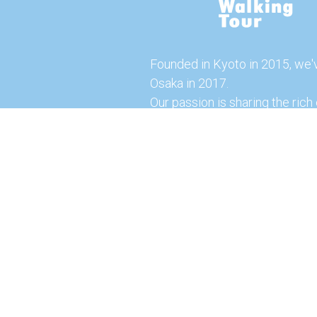
Founded in Kyoto in 2015, we'
Osaka in 2017.
Our passion is sharing the rich 
our city with you!
Join us and explore the vibrant
the food capital of Japan.
Feel free to explore our websi
tours and offerings. You can a
here for more exciting experi
© 