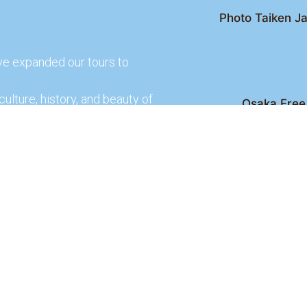
Photo Taiken Ja
ve expanded our tours to
culture, history, and beauty of
Osaka Free 
Kyoto Free Wal
 culture and rich history of
Kyoto Pub 
te and learn more about our
lso check out our partners
ences.
2026 Osaka Free Walking Tour - All Rights Reser