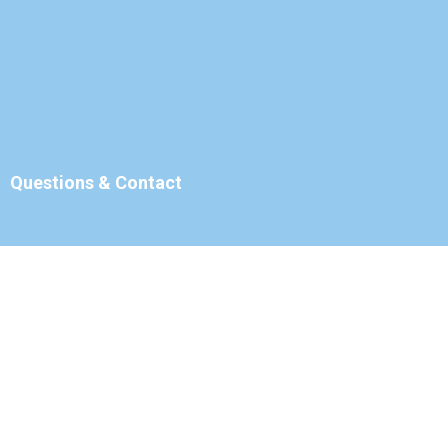
Questions & Contact