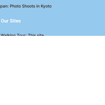
pan: Photo Shoots in Kyoto
Our Sites
Walking Tour: This site
king Tour: Discover Kyoto
Crawl: Kyoto nightlife
ved