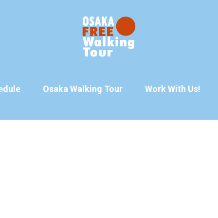
edule
Osaka Walking Tour
Work With Us!