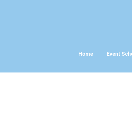
Skip
to
content
Home
Event Sch