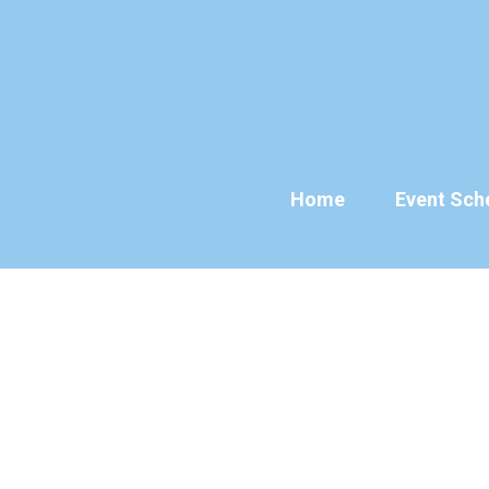
Skip
to
content
Home
Event Sch