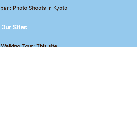
pan: Photo Shoots in Kyoto
Our Sites
Walking Tour: This site
king Tour: Discover Kyoto
Crawl: Kyoto nightlife
ved