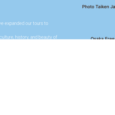
Photo Taiken Ja
ve expanded our tours to
culture, history, and beauty of
Osaka Free 
Kyoto Free Wal
 culture and rich history of
Kyoto Pub 
te and learn more about our
lso check out our partners
ences.
2026 Osaka Free Walking Tour - All Rights Reser