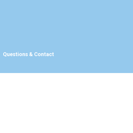
Questions & Contact