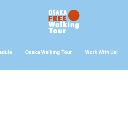
edule
Osaka Walking Tour
Work With Us!