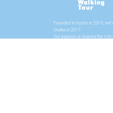
Founded in Kyoto in 2015, we'
Osaka in 2017.
Our passion is sharing the rich 
our city with you!
Join us and explore the vibrant
the food capital of Japan.
Feel free to explore our websi
tours and offerings. You can a
here for more exciting experi
© 