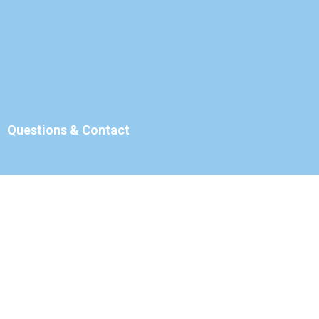
Questions & Contact