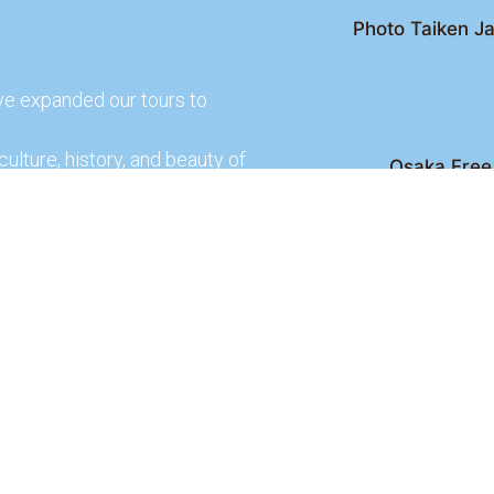
Photo Taiken Ja
ve expanded our tours to
culture, history, and beauty of
Osaka Free 
Kyoto Free Wal
 culture and rich history of
Kyoto Pub 
te and learn more about our
lso check out our partners
ences.
2026 Osaka Free Walking Tour - All Rights Reser