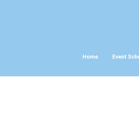
Skip
to
content
Home
Event Sch