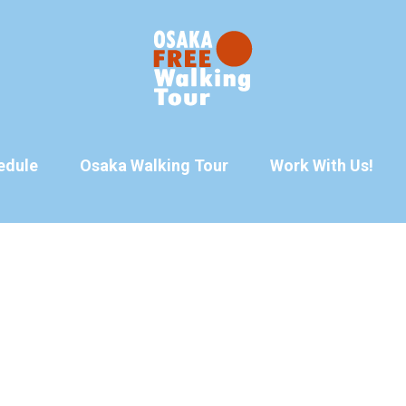
edule
Osaka Walking Tour
Work With Us!