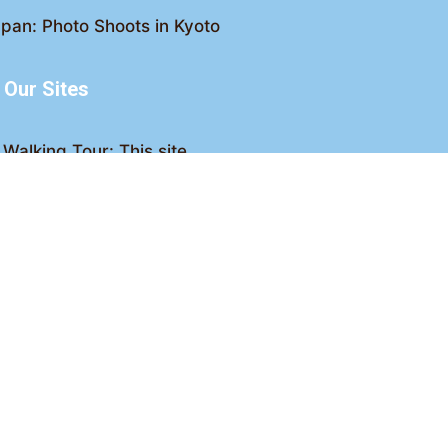
pan: Photo Shoots in Kyoto
Our Sites
Walking Tour: This site
king Tour: Discover Kyoto
Crawl: Kyoto nightlife
ved