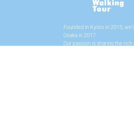
Founded in Kyoto in 2015, we'
Osaka in 2017.
Our passion is sharing the rich 
our city with you!
Join us and explore the vibrant
the food capital of Japan.
Feel free to explore our websi
tours and offerings. You can a
here for more exciting experi
© 