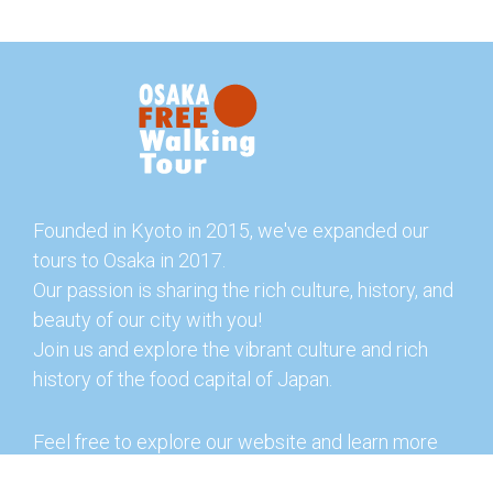
Founded in Kyoto in 2015, we've expanded our
tours to Osaka in 2017.
Our passion is sharing the rich culture, history, and
beauty of our city with you!
Join us and explore the vibrant culture and rich
history of the food capital of Japan.
Feel free to explore our website and learn more
about our tours and offerings. You can also check