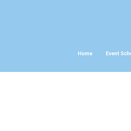
Skip
to
content
Home
Event Sch