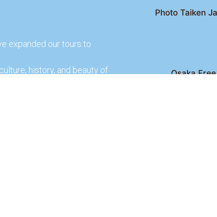
Photo Taiken Ja
ve expanded our tours to
culture, history, and beauty of
Osaka Free 
Kyoto Free Wal
 culture and rich history of
Kyoto Pub 
te and learn more about our
lso check out our partners
ences.
2026 Osaka Free Walking Tour - All Rights Reser