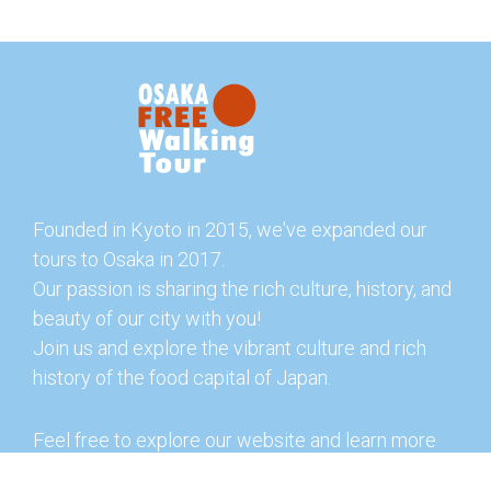
Founded in Kyoto in 2015, we've expanded our
tours to Osaka in 2017.
Our passion is sharing the rich culture, history, and
beauty of our city with you!
Join us and explore the vibrant culture and rich
history of the food capital of Japan.
Feel free to explore our website and learn more
about our tours and offerings. You can also check