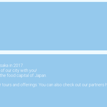
saka in 2017.
 of our city with you!
 the food capital of Japan.
 tours and offerings. You can also check out our partners 