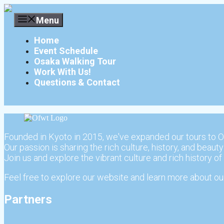
Skip
to
Menu
content
Home
Event Schedule
Osaka Walking Tour
Work With Us!
Questions & Contact
Founded in Kyoto in 2015, we've expanded our tours to O
Our passion is sharing the rich culture, history, and beauty
Join us and explore the vibrant culture and rich history of
Feel free to explore our website and learn more about our
Partners