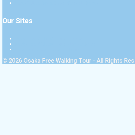
Photo Taiken Japan: Photo Shoots in Kyoto
Our Sites
Osaka Free Walking Tour: This site
Kyoto Free Walking Tour: Discover Kyoto
Kyoto Pub Crawl: Kyoto nightlife
© 2026 Osaka Free Walking Tour - All Rights Re