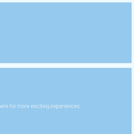
here for more exciting experiences.