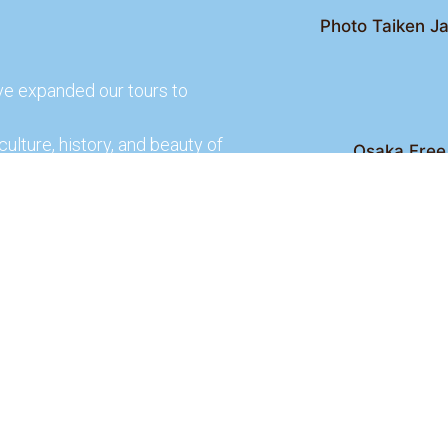
Photo Taiken Ja
ve expanded our tours to
culture, history, and beauty of
Osaka Free 
Kyoto Free Wal
 culture and rich history of
Kyoto Pub 
te and learn more about our
lso check out our partners
ences.
2026 Osaka Free Walking Tour - All Rights Reser