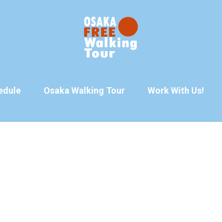
edule
Osaka Walking Tour
Work With Us!