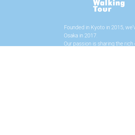
Founded in Kyoto in 2015, we'
Osaka in 2017.
Our passion is sharing the rich 
our city with you!
Join us and explore the vibrant
the food capital of Japan.
Feel free to explore our websi
tours and offerings. You can a
here for more exciting experi
© 