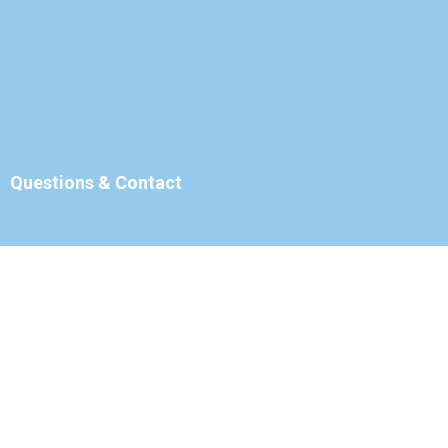
Questions & Contact