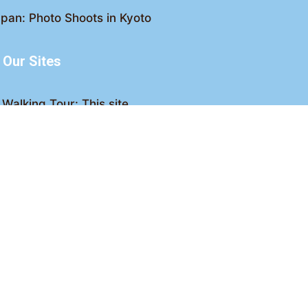
pan: Photo Shoots in Kyoto
Our Sites
Walking Tour: This site
king Tour: Discover Kyoto
Crawl: Kyoto nightlife
ved