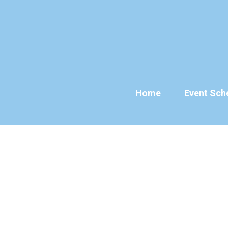
Skip
to
content
Home
Event Sch