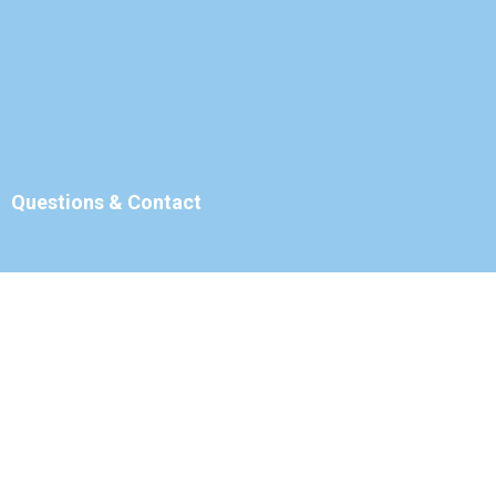
Questions & Contact