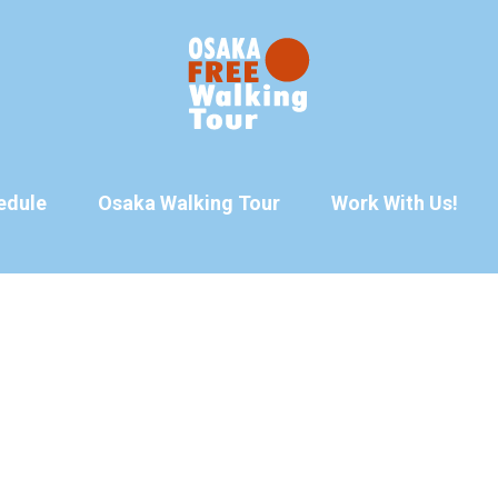
edule
Osaka Walking Tour
Work With Us!