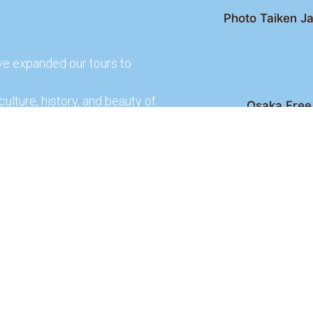
Photo Taiken Ja
ve expanded our tours to
culture, history, and beauty of
Osaka Free 
Kyoto Free Wal
 culture and rich history of
Kyoto Pub 
te and learn more about our
lso check out our partners
ences.
2026 Osaka Free Walking Tour - All Rights Reser