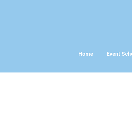
Skip
to
content
Home
Event Sch