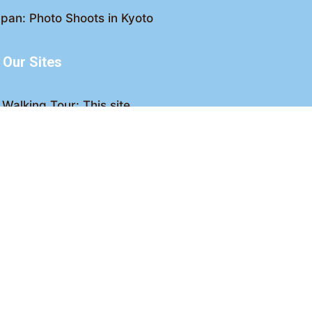
pan: Photo Shoots in Kyoto
Our Sites
Walking Tour: This site
king Tour: Discover Kyoto
Crawl: Kyoto nightlife
ved