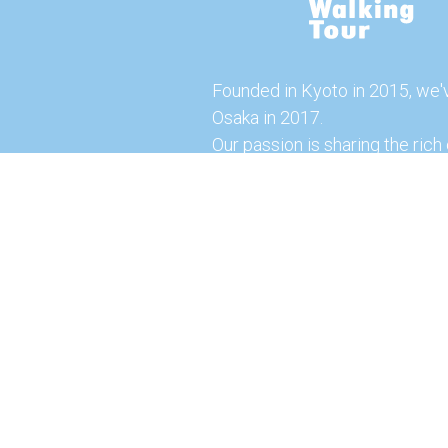
Founded in Kyoto in 2015, we'
Osaka in 2017.
Our passion is sharing the rich 
our city with you!
Join us and explore the vibrant
the food capital of Japan.
Feel free to explore our websi
tours and offerings. You can a
here for more exciting experi
© 