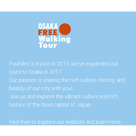
Founded in Kyoto in 2015, we've expanded our
tours to Osaka in 2017.
Our passion is sharing the rich culture, history, and
beauty of our city with you!
Join us and explore the vibrant culture and rich
history of the food capital of Japan.
Feel free to explore our website and learn more
about our tours and offerings. You can also check