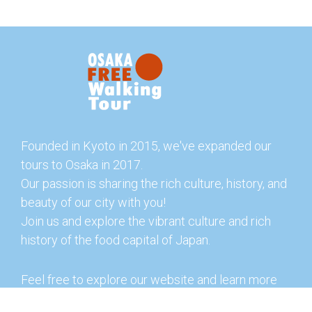
Founded in Kyoto in 2015, we've expanded our
tours to Osaka in 2017.
Our passion is sharing the rich culture, history, and
beauty of our city with you!
Join us and explore the vibrant culture and rich
history of the food capital of Japan.
Feel free to explore our website and learn more
about our tours and offerings. You can also check