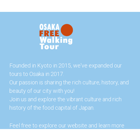
Founded in Kyoto in 2015, we've expanded our
tours to Osaka in 2017.
Our passion is sharing the rich culture, history, and
beauty of our city with you!
Join us and explore the vibrant culture and rich
history of the food capital of Japan.
Feel free to explore our website and learn more
about our tours and offerings. You can also check