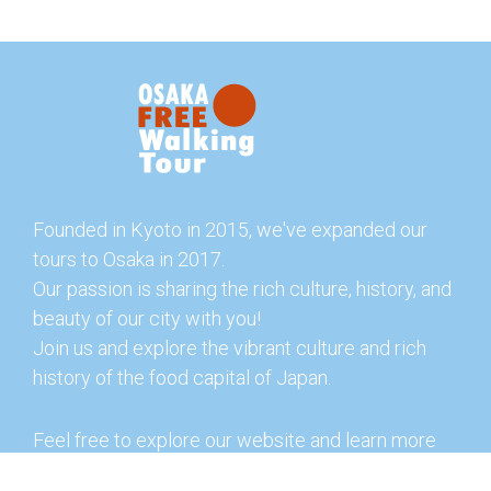
Founded in Kyoto in 2015, we've expanded our
tours to Osaka in 2017.
Our passion is sharing the rich culture, history, and
beauty of our city with you!
Join us and explore the vibrant culture and rich
history of the food capital of Japan.
Feel free to explore our website and learn more
about our tours and offerings. You can also check