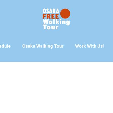
edule
Osaka Walking Tour
Work With Us!