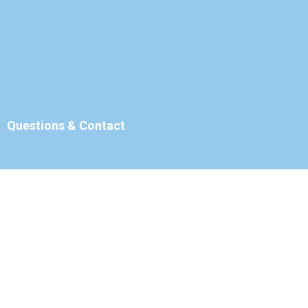
Questions & Contact