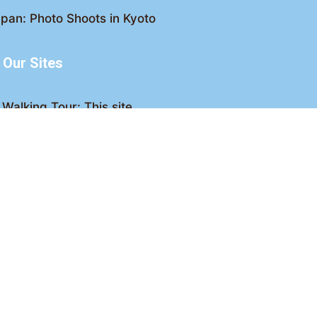
pan: Photo Shoots in Kyoto
Our Sites
Walking Tour: This site
king Tour: Discover Kyoto
Crawl: Kyoto nightlife
ved