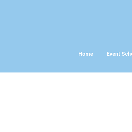
Skip
to
content
Home
Event Sch