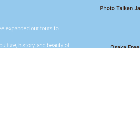
Photo Taiken Ja
ve expanded our tours to
culture, history, and beauty of
Osaka Free 
Kyoto Free Wal
 culture and rich history of
Kyoto Pub 
te and learn more about our
lso check out our partners
ences.
2026 Osaka Free Walking Tour - All Rights Reser