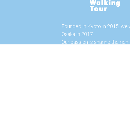
Founded in Kyoto in 2015, we'
Osaka in 2017.
Our passion is sharing the rich 
our city with you!
Join us and explore the vibrant
the food capital of Japan.
Feel free to explore our websi
tours and offerings. You can a
here for more exciting experi
© 