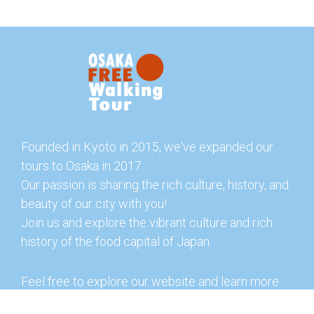
Founded in Kyoto in 2015, we've expanded our
tours to Osaka in 2017.
Our passion is sharing the rich culture, history, and
beauty of our city with you!
Join us and explore the vibrant culture and rich
history of the food capital of Japan.
Feel free to explore our website and learn more
about our tours and offerings. You can also check