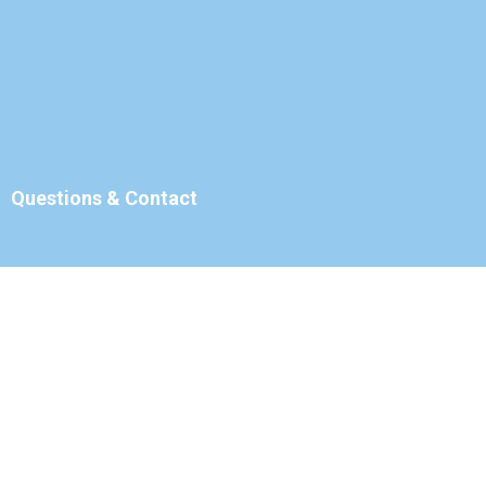
Questions & Contact