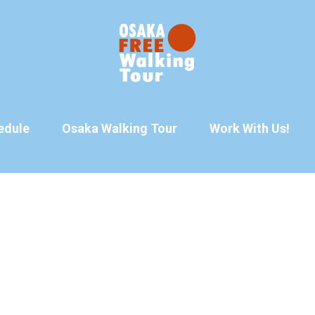
edule
Osaka Walking Tour
Work With Us!