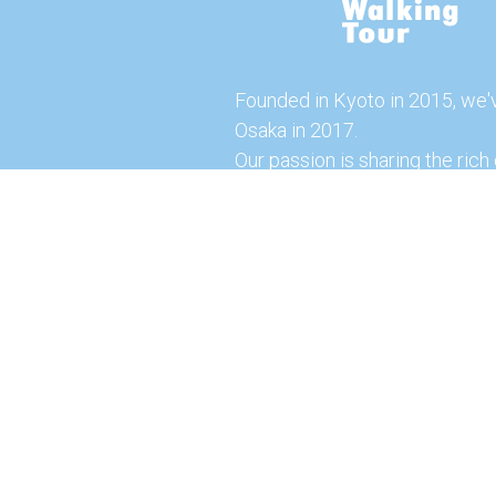
Founded in Kyoto in 2015, we'
Osaka in 2017.
Our passion is sharing the rich 
our city with you!
Join us and explore the vibrant
the food capital of Japan.
Feel free to explore our websi
tours and offerings. You can a
here for more exciting experi
© 