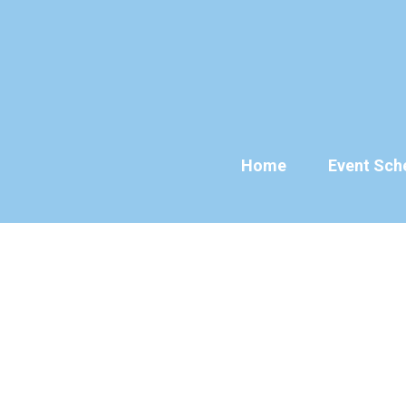
Skip
to
content
Home
Event Sch