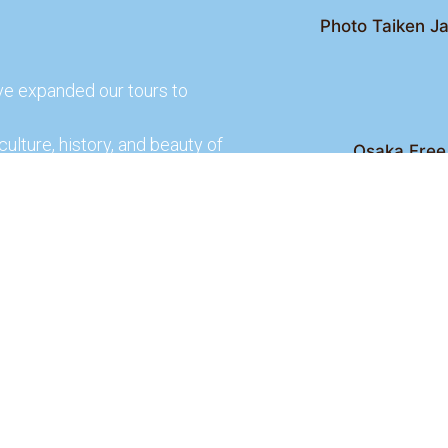
Photo Taiken Ja
ve expanded our tours to
culture, history, and beauty of
Osaka Free 
Kyoto Free Wal
 culture and rich history of
Kyoto Pub 
te and learn more about our
lso check out our partners
ences.
2026 Osaka Free Walking Tour - All Rights Reser