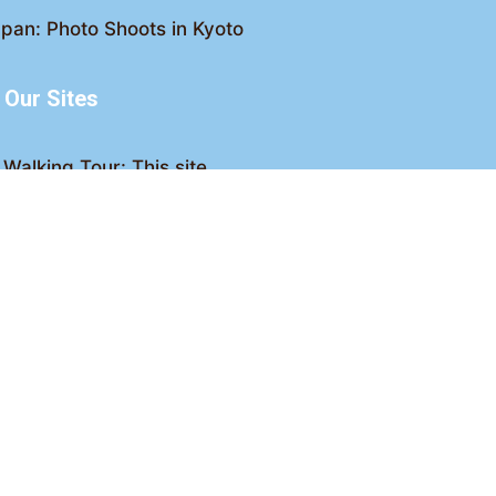
pan: Photo Shoots in Kyoto
Our Sites
Walking Tour: This site
king Tour: Discover Kyoto
Crawl: Kyoto nightlife
ved