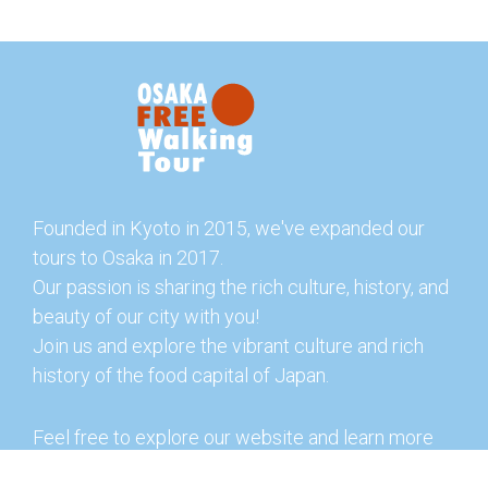
Founded in Kyoto in 2015, we've expanded our
tours to Osaka in 2017.
Our passion is sharing the rich culture, history, and
beauty of our city with you!
Join us and explore the vibrant culture and rich
history of the food capital of Japan.
Feel free to explore our website and learn more
about our tours and offerings. You can also check