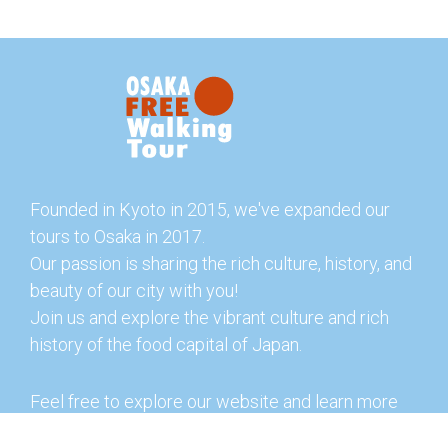
Founded in Kyoto in 2015, we've expanded our
tours to Osaka in 2017.
Our passion is sharing the rich culture, history, and
beauty of our city with you!
Join us and explore the vibrant culture and rich
history of the food capital of Japan.
Feel free to explore our website and learn more
about our tours and offerings. You can also check