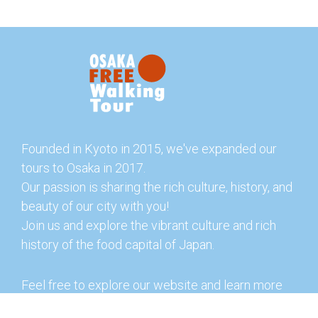
Founded in Kyoto in 2015, we've expanded our
tours to Osaka in 2017.
Our passion is sharing the rich culture, history, and
beauty of our city with you!
Join us and explore the vibrant culture and rich
history of the food capital of Japan.
Feel free to explore our website and learn more
about our tours and offerings. You can also check