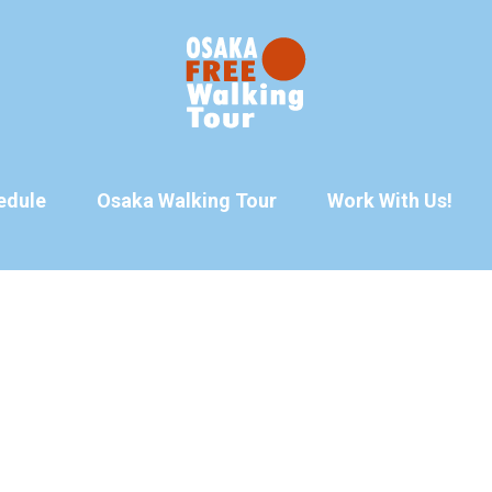
edule
Osaka Walking Tour
Work With Us!