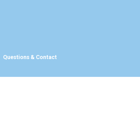
Questions & Contact