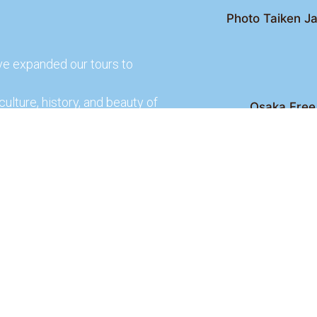
Photo Taiken Ja
ve expanded our tours to
culture, history, and beauty of
Osaka Free 
Kyoto Free Wal
 culture and rich history of
Kyoto Pub 
te and learn more about our
lso check out our partners
ences.
2026 Osaka Free Walking Tour - All Rights Reser