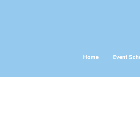
Skip
to
content
Home
Event Sch