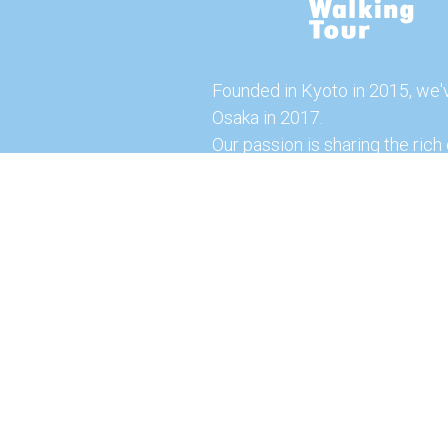
Founded in Kyoto in 2015, we'
Osaka in 2017.
Our passion is sharing the rich 
our city with you!
Join us and explore the vibrant
the food capital of Japan.
Feel free to explore our websi
tours and offerings. You can a
here for more exciting experi
© 