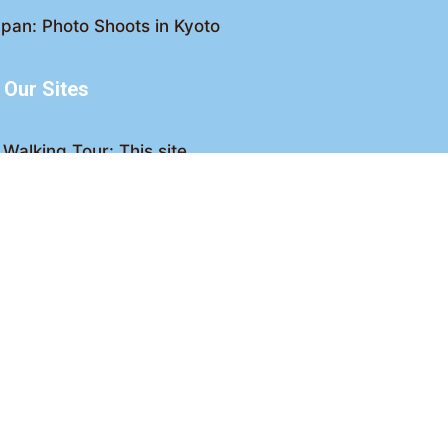
pan: Photo Shoots in Kyoto
Our Sites
Walking Tour: This site
king Tour: Discover Kyoto
Crawl: Kyoto nightlife
ved