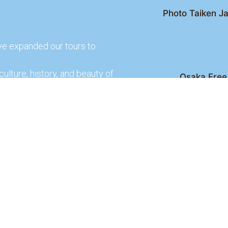
Photo Taiken Ja
ve expanded our tours to
culture, history, and beauty of
Osaka Free 
Kyoto Free Wal
 culture and rich history of
Kyoto Pub 
te and learn more about our
lso check out our partners
ences.
2026 Osaka Free Walking Tour - All Rights Reser