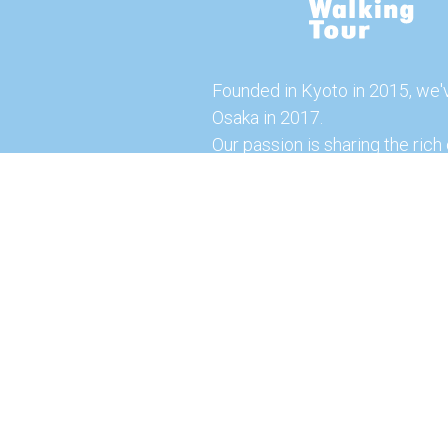
Founded in Kyoto in 2015, we'
Osaka in 2017.
Our passion is sharing the rich 
our city with you!
Join us and explore the vibrant
the food capital of Japan.
Feel free to explore our websi
tours and offerings. You can a
here for more exciting experi
© 