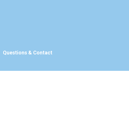
Questions & Contact