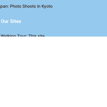
pan: Photo Shoots in Kyoto
Our Sites
Walking Tour: This site
king Tour: Discover Kyoto
Crawl: Kyoto nightlife
ved