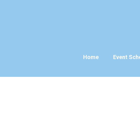
Skip
to
content
Home
Event Sch