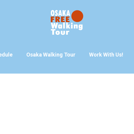
edule
Osaka Walking Tour
Work With Us!