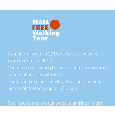
Founded in Kyoto in 2015, we've expanded our
tours to Osaka in 2017.
Our passion is sharing the rich culture, history, and
beauty of our city with you!
Join us and explore the vibrant culture and rich
history of the food capital of Japan.
Feel free to explore our website and learn more
about our tours and offerings. You can also check